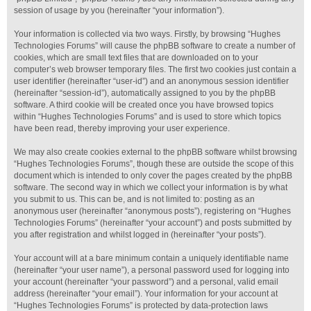
session of usage by you (hereinafter “your information”).
Your information is collected via two ways. Firstly, by browsing “Hughes
Technologies Forums” will cause the phpBB software to create a number of
cookies, which are small text files that are downloaded on to your
computer’s web browser temporary files. The first two cookies just contain a
user identifier (hereinafter “user-id”) and an anonymous session identifier
(hereinafter “session-id”), automatically assigned to you by the phpBB
software. A third cookie will be created once you have browsed topics
within “Hughes Technologies Forums” and is used to store which topics
have been read, thereby improving your user experience.
We may also create cookies external to the phpBB software whilst browsing
“Hughes Technologies Forums”, though these are outside the scope of this
document which is intended to only cover the pages created by the phpBB
software. The second way in which we collect your information is by what
you submit to us. This can be, and is not limited to: posting as an
anonymous user (hereinafter “anonymous posts”), registering on “Hughes
Technologies Forums” (hereinafter “your account”) and posts submitted by
you after registration and whilst logged in (hereinafter “your posts”).
Your account will at a bare minimum contain a uniquely identifiable name
(hereinafter “your user name”), a personal password used for logging into
your account (hereinafter “your password”) and a personal, valid email
address (hereinafter “your email”). Your information for your account at
“Hughes Technologies Forums” is protected by data-protection laws