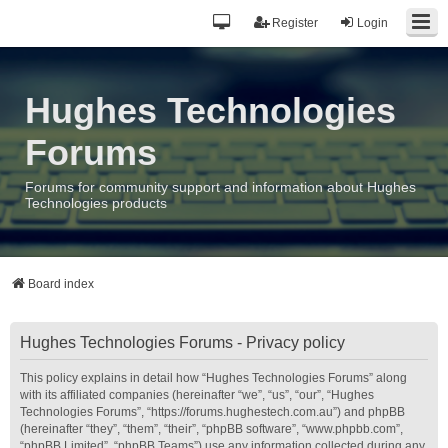
Register
Login
Hughes Technologies
Forums
Forums for community support and information about Hughes
Technologies products
Board index
Hughes Technologies Forums - Privacy policy
This policy explains in detail how “Hughes Technologies Forums” along
with its affiliated companies (hereinafter “we”, “us”, “our”, “Hughes
Technologies Forums”, “https://forums.hughestech.com.au”) and phpBB
(hereinafter “they”, “them”, “their”, “phpBB software”, “www.phpbb.com”,
“phpBB Limited”, “phpBB Teams”) use any information collected during any