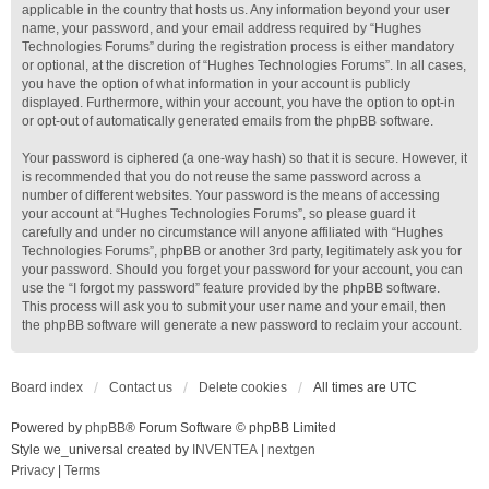
applicable in the country that hosts us. Any information beyond your user
name, your password, and your email address required by “Hughes
Technologies Forums” during the registration process is either mandatory
or optional, at the discretion of “Hughes Technologies Forums”. In all cases,
you have the option of what information in your account is publicly
displayed. Furthermore, within your account, you have the option to opt-in
or opt-out of automatically generated emails from the phpBB software.
Your password is ciphered (a one-way hash) so that it is secure. However, it
is recommended that you do not reuse the same password across a
number of different websites. Your password is the means of accessing
your account at “Hughes Technologies Forums”, so please guard it
carefully and under no circumstance will anyone affiliated with “Hughes
Technologies Forums”, phpBB or another 3rd party, legitimately ask you for
your password. Should you forget your password for your account, you can
use the “I forgot my password” feature provided by the phpBB software.
This process will ask you to submit your user name and your email, then
the phpBB software will generate a new password to reclaim your account.
Board index
Contact us
Delete cookies
All times are
UTC
Powered by
phpBB
® Forum Software © phpBB Limited
Style we_universal created by
INVENTEA
|
nextgen
Privacy
|
Terms