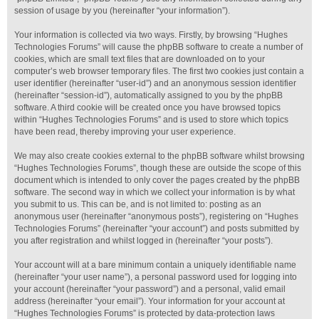
session of usage by you (hereinafter “your information”).
Your information is collected via two ways. Firstly, by browsing “Hughes
Technologies Forums” will cause the phpBB software to create a number of
cookies, which are small text files that are downloaded on to your
computer’s web browser temporary files. The first two cookies just contain a
user identifier (hereinafter “user-id”) and an anonymous session identifier
(hereinafter “session-id”), automatically assigned to you by the phpBB
software. A third cookie will be created once you have browsed topics
within “Hughes Technologies Forums” and is used to store which topics
have been read, thereby improving your user experience.
We may also create cookies external to the phpBB software whilst browsing
“Hughes Technologies Forums”, though these are outside the scope of this
document which is intended to only cover the pages created by the phpBB
software. The second way in which we collect your information is by what
you submit to us. This can be, and is not limited to: posting as an
anonymous user (hereinafter “anonymous posts”), registering on “Hughes
Technologies Forums” (hereinafter “your account”) and posts submitted by
you after registration and whilst logged in (hereinafter “your posts”).
Your account will at a bare minimum contain a uniquely identifiable name
(hereinafter “your user name”), a personal password used for logging into
your account (hereinafter “your password”) and a personal, valid email
address (hereinafter “your email”). Your information for your account at
“Hughes Technologies Forums” is protected by data-protection laws