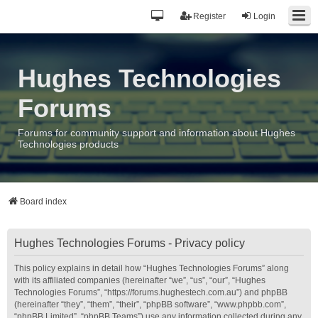
Register
Login
Hughes Technologies
Forums
Forums for community support and information about Hughes
Technologies products
Board index
Hughes Technologies Forums - Privacy policy
This policy explains in detail how “Hughes Technologies Forums” along
with its affiliated companies (hereinafter “we”, “us”, “our”, “Hughes
Technologies Forums”, “https://forums.hughestech.com.au”) and phpBB
(hereinafter “they”, “them”, “their”, “phpBB software”, “www.phpbb.com”,
“phpBB Limited”, “phpBB Teams”) use any information collected during any