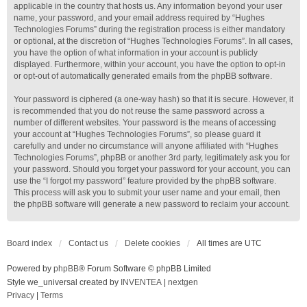
applicable in the country that hosts us. Any information beyond your user
name, your password, and your email address required by “Hughes
Technologies Forums” during the registration process is either mandatory
or optional, at the discretion of “Hughes Technologies Forums”. In all cases,
you have the option of what information in your account is publicly
displayed. Furthermore, within your account, you have the option to opt-in
or opt-out of automatically generated emails from the phpBB software.
Your password is ciphered (a one-way hash) so that it is secure. However, it
is recommended that you do not reuse the same password across a
number of different websites. Your password is the means of accessing
your account at “Hughes Technologies Forums”, so please guard it
carefully and under no circumstance will anyone affiliated with “Hughes
Technologies Forums”, phpBB or another 3rd party, legitimately ask you for
your password. Should you forget your password for your account, you can
use the “I forgot my password” feature provided by the phpBB software.
This process will ask you to submit your user name and your email, then
the phpBB software will generate a new password to reclaim your account.
Board index
Contact us
Delete cookies
All times are
UTC
Powered by
phpBB
® Forum Software © phpBB Limited
Style we_universal created by
INVENTEA
|
nextgen
Privacy
|
Terms