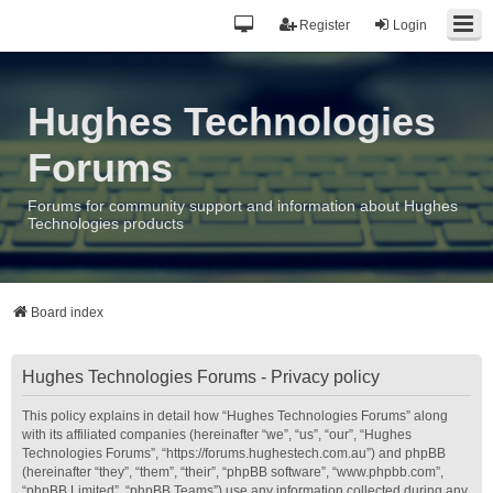
Register
Login
Hughes Technologies
Forums
Forums for community support and information about Hughes
Technologies products
Board index
Hughes Technologies Forums - Privacy policy
This policy explains in detail how “Hughes Technologies Forums” along
with its affiliated companies (hereinafter “we”, “us”, “our”, “Hughes
Technologies Forums”, “https://forums.hughestech.com.au”) and phpBB
(hereinafter “they”, “them”, “their”, “phpBB software”, “www.phpbb.com”,
“phpBB Limited”, “phpBB Teams”) use any information collected during any