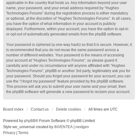
applicable in the country that hosts us. Any information beyond your user
name, your password, and your email address required by “Hughes
Technologies Forums” during the registration process is either mandatory
or optional, at the discretion of “Hughes Technologies Forums”. In all cases,
you have the option of what information in your account is publicly
displayed. Furthermore, within your account, you have the option to opt-in
or opt-out of automatically generated emails from the phpBB software.
Your password is ciphered (a one-way hash) so that it is secure. However, it
is recommended that you do not reuse the same password across a
number of different websites. Your password is the means of accessing
your account at “Hughes Technologies Forums”, so please guard it
carefully and under no circumstance will anyone affiliated with “Hughes
Technologies Forums”, phpBB or another 3rd party, legitimately ask you for
your password. Should you forget your password for your account, you can
use the “I forgot my password” feature provided by the phpBB software.
This process will ask you to submit your user name and your email, then
the phpBB software will generate a new password to reclaim your account.
Board index
Contact us
Delete cookies
All times are
UTC
Powered by
phpBB
® Forum Software © phpBB Limited
Style we_universal created by
INVENTEA
|
nextgen
Privacy
|
Terms