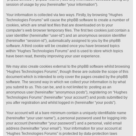
session of usage by you (hereinafter “your information”).
Your information is collected via two ways. Firstly, by browsing “Hughes
Technologies Forums” will cause the phpBB software to create a number of
cookies, which are small text files that are downloaded on to your
computer’s web browser temporary files. The first two cookies just contain a
user identifier (hereinafter “user-id”) and an anonymous session identifier
(hereinafter “session-id”), automatically assigned to you by the phpBB
software. A third cookie will be created once you have browsed topics
within “Hughes Technologies Forums” and is used to store which topics
have been read, thereby improving your user experience.
We may also create cookies external to the phpBB software whilst browsing
“Hughes Technologies Forums”, though these are outside the scope of this
document which is intended to only cover the pages created by the phpBB
software. The second way in which we collect your information is by what
you submit to us. This can be, and is not limited to: posting as an
anonymous user (hereinafter “anonymous posts”), registering on “Hughes
Technologies Forums” (hereinafter “your account”) and posts submitted by
you after registration and whilst logged in (hereinafter “your posts”).
Your account will at a bare minimum contain a uniquely identifiable name
(hereinafter “your user name”), a personal password used for logging into
your account (hereinafter “your password”) and a personal, valid email
address (hereinafter “your email”). Your information for your account at
“Hughes Technologies Forums” is protected by data-protection laws