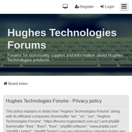
Register
Login
Hughes Technologies
Forums
Forums for community support and information about Hughes
Technologies products
Board index
Hughes Technologies Forums - Privacy policy
This policy explains in detail how “Hughes Technologies Forums” along
with its affiliated companies (hereinafter “we”, “us”, “our”, “Hughes
Technologies Forums”, “https://forums.hughestech.com.au”) and phpBB
(hereinafter “they”, “them”, “their”, “phpBB software”, “www.phpbb.com”,
“phpBB Limited”, “phpBB Teams”) use any information collected during any