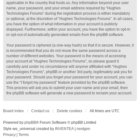
applicable in the country that hosts us. Any information beyond your user
name, your password, and your email address required by “Hughes
Technologies Forums” during the registration process is either mandatory
or optional, at the discretion of “Hughes Technologies Forums”. In all cases,
you have the option of what information in your account is publicly
displayed. Furthermore, within your account, you have the option to opt-in
or opt-out of automatically generated emails from the phpBB software.
Your password is ciphered (a one-way hash) so that it is secure. However, it
is recommended that you do not reuse the same password across a
number of different websites. Your password is the means of accessing
your account at “Hughes Technologies Forums”, so please guard it
carefully and under no circumstance will anyone affiliated with “Hughes
Technologies Forums”, phpBB or another 3rd party, legitimately ask you for
your password. Should you forget your password for your account, you can
use the “I forgot my password” feature provided by the phpBB software.
This process will ask you to submit your user name and your email, then
the phpBB software will generate a new password to reclaim your account.
Board index
Contact us
Delete cookies
All times are
UTC
Powered by
phpBB
® Forum Software © phpBB Limited
Style we_universal created by
INVENTEA
|
nextgen
Privacy
|
Terms