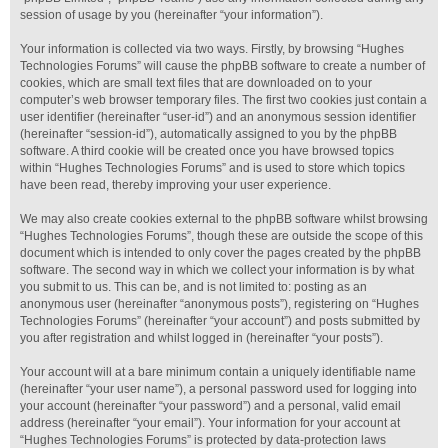
session of usage by you (hereinafter “your information”).
Your information is collected via two ways. Firstly, by browsing “Hughes
Technologies Forums” will cause the phpBB software to create a number of
cookies, which are small text files that are downloaded on to your
computer’s web browser temporary files. The first two cookies just contain a
user identifier (hereinafter “user-id”) and an anonymous session identifier
(hereinafter “session-id”), automatically assigned to you by the phpBB
software. A third cookie will be created once you have browsed topics
within “Hughes Technologies Forums” and is used to store which topics
have been read, thereby improving your user experience.
We may also create cookies external to the phpBB software whilst browsing
“Hughes Technologies Forums”, though these are outside the scope of this
document which is intended to only cover the pages created by the phpBB
software. The second way in which we collect your information is by what
you submit to us. This can be, and is not limited to: posting as an
anonymous user (hereinafter “anonymous posts”), registering on “Hughes
Technologies Forums” (hereinafter “your account”) and posts submitted by
you after registration and whilst logged in (hereinafter “your posts”).
Your account will at a bare minimum contain a uniquely identifiable name
(hereinafter “your user name”), a personal password used for logging into
your account (hereinafter “your password”) and a personal, valid email
address (hereinafter “your email”). Your information for your account at
“Hughes Technologies Forums” is protected by data-protection laws