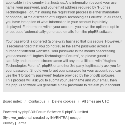
applicable in the country that hosts us. Any information beyond your user
name, your password, and your email address required by “Hughes
Technologies Forums” during the registration process is either mandatory
or optional, at the discretion of “Hughes Technologies Forums”. In all cases,
you have the option of what information in your account is publicly
displayed. Furthermore, within your account, you have the option to opt-in
or opt-out of automatically generated emails from the phpBB software.
Your password is ciphered (a one-way hash) so that it is secure. However, it
is recommended that you do not reuse the same password across a
number of different websites. Your password is the means of accessing
your account at “Hughes Technologies Forums”, so please guard it
carefully and under no circumstance will anyone affiliated with “Hughes
Technologies Forums”, phpBB or another 3rd party, legitimately ask you for
your password. Should you forget your password for your account, you can
use the “I forgot my password” feature provided by the phpBB software.
This process will ask you to submit your user name and your email, then
the phpBB software will generate a new password to reclaim your account.
Board index
Contact us
Delete cookies
All times are
UTC
Powered by
phpBB
® Forum Software © phpBB Limited
Style we_universal created by
INVENTEA
|
nextgen
Privacy
|
Terms