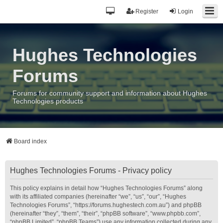
Register
Login
Hughes Technologies
Forums
Forums for community support and information about Hughes
Technologies products
Board index
Hughes Technologies Forums - Privacy policy
This policy explains in detail how “Hughes Technologies Forums” along
with its affiliated companies (hereinafter “we”, “us”, “our”, “Hughes
Technologies Forums”, “https://forums.hughestech.com.au”) and phpBB
(hereinafter “they”, “them”, “their”, “phpBB software”, “www.phpbb.com”,
“phpBB Limited”, “phpBB Teams”) use any information collected during any