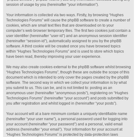
session of usage by you (hereinafter “your information”).
Your information is collected via two ways. Firstly, by browsing “Hughes
Technologies Forums” will cause the phpBB software to create a number of
cookies, which are small text files that are downloaded on to your
computer’s web browser temporary files. The first two cookies just contain a
user identifier (hereinafter “user-id”) and an anonymous session identifier
(hereinafter “session-id”), automatically assigned to you by the phpBB
software. A third cookie will be created once you have browsed topics
within “Hughes Technologies Forums” and is used to store which topics
have been read, thereby improving your user experience.
We may also create cookies external to the phpBB software whilst browsing
“Hughes Technologies Forums”, though these are outside the scope of this
document which is intended to only cover the pages created by the phpBB
software. The second way in which we collect your information is by what
you submit to us. This can be, and is not limited to: posting as an
anonymous user (hereinafter “anonymous posts”), registering on “Hughes
Technologies Forums” (hereinafter “your account”) and posts submitted by
you after registration and whilst logged in (hereinafter “your posts”).
Your account will at a bare minimum contain a uniquely identifiable name
(hereinafter “your user name”), a personal password used for logging into
your account (hereinafter “your password”) and a personal, valid email
address (hereinafter “your email”). Your information for your account at
“Hughes Technologies Forums” is protected by data-protection laws