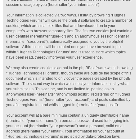
session of usage by you (hereinafter “your information”).
Your information is collected via two ways. Firstly, by browsing “Hughes
Technologies Forums” will cause the phpBB software to create a number of
cookies, which are small text files that are downloaded on to your
computer’s web browser temporary files. The first two cookies just contain a
user identifier (hereinafter “user-id”) and an anonymous session identifier
(hereinafter “session-id”), automatically assigned to you by the phpBB
software. A third cookie will be created once you have browsed topics
within “Hughes Technologies Forums” and is used to store which topics
have been read, thereby improving your user experience.
We may also create cookies external to the phpBB software whilst browsing
“Hughes Technologies Forums”, though these are outside the scope of this
document which is intended to only cover the pages created by the phpBB
software. The second way in which we collect your information is by what
you submit to us. This can be, and is not limited to: posting as an
anonymous user (hereinafter “anonymous posts”), registering on “Hughes
Technologies Forums” (hereinafter “your account”) and posts submitted by
you after registration and whilst logged in (hereinafter “your posts”).
Your account will at a bare minimum contain a uniquely identifiable name
(hereinafter “your user name”), a personal password used for logging into
your account (hereinafter “your password”) and a personal, valid email
address (hereinafter “your email”). Your information for your account at
“Hughes Technologies Forums” is protected by data-protection laws