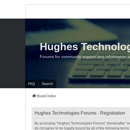
Hughes Technolo
Forums for community support and information 
FAQ
Search
Board index
Hughes Technologies Forums - Registration
By accessing “Hughes Technologies Forums” (hereinafter “we”,
do not agree to be legally bound by all of the following te