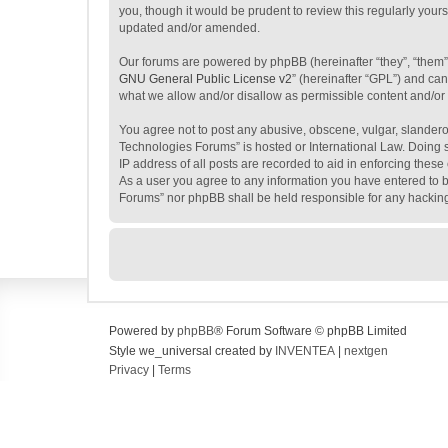
you, though it would be prudent to review this regularly yo
updated and/or amended.
Our forums are powered by phpBB (hereinafter “they”, “them”
GNU General Public License v2
” (hereinafter “GPL”) and c
what we allow and/or disallow as permissible content and/or
You agree not to post any abusive, obscene, vulgar, slanderou
Technologies Forums” is hosted or International Law. Doing s
IP address of all posts are recorded to aid in enforcing thes
As a user you agree to any information you have entered to be
Forums” nor phpBB shall be held responsible for any hackin
Powered by
phpBB
® Forum Software © phpBB Limited
Style we_universal created by
INVENTEA
|
nextgen
Privacy
|
Terms