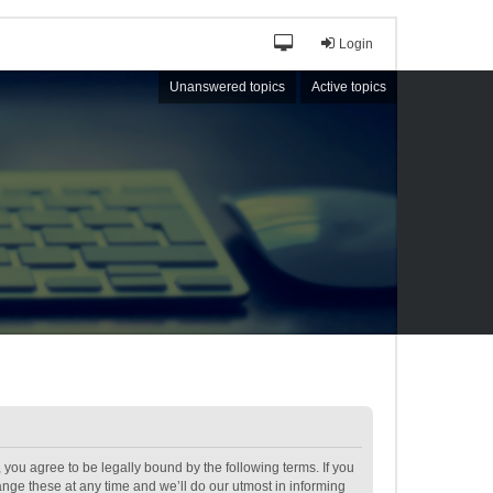
Login
Unanswered topics
Active topics
ou agree to be legally bound by the following terms. If you
ge these at any time and we’ll do our utmost in informing