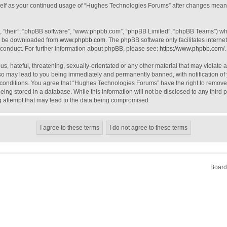
urself as your continued usage of “Hughes Technologies Forums” after changes mean
, “their”, “phpBB software”, “www.phpbb.com”, “phpBB Limited”, “phpBB Teams”) whic
an be downloaded from
www.phpbb.com
. The phpBB software only facilitates intern
 conduct. For further information about phpBB, please see:
https://www.phpbb.com/
.
s, hateful, threatening, sexually-orientated or any other material that may violate 
o may lead to you being immediately and permanently banned, with notification of 
e conditions. You agree that “Hughes Technologies Forums” have the right to remove, 
ing stored in a database. While this information will not be disclosed to any third
g attempt that may lead to the data being compromised.
Board