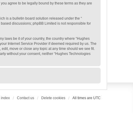
 you agree to be legally bound by these terms as they are
h is a bulletin board solution released under the “
et based discussions; phpBB Limited is not responsible for
any laws be it of your country, the country where “Hughes
your Internet Service Provider if deemed required by us. The
edit, move or close any topic at any time should we see fit.
 party without your consent, neither “Hughes Technologies
 index
Contact us
Delete cookies
All times are
UTC