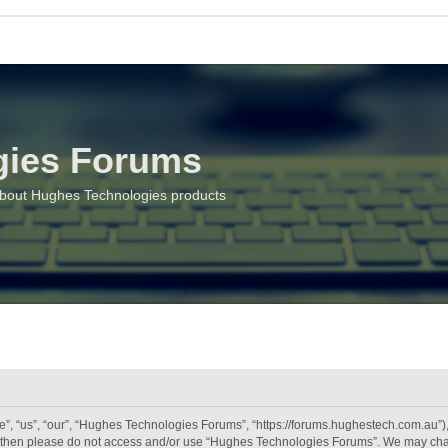
gies Forums
about Hughes Technologies products
 “us”, “our”, “Hughes Technologies Forums”, “https://forums.hughestech.com.au”), y
rms then please do not access and/or use “Hughes Technologies Forums”. We may chan