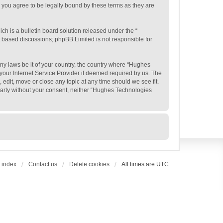
 you agree to be legally bound by these terms as they are
h is a bulletin board solution released under the “
et based discussions; phpBB Limited is not responsible for
any laws be it of your country, the country where “Hughes
your Internet Service Provider if deemed required by us. The
edit, move or close any topic at any time should we see fit.
 party without your consent, neither “Hughes Technologies
 index
Contact us
Delete cookies
All times are
UTC