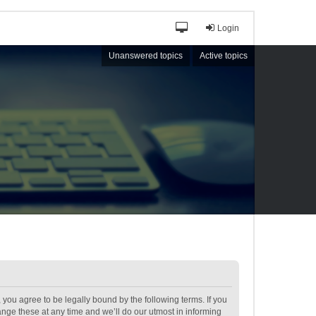
Login
Unanswered topics
Active topics
ou agree to be legally bound by the following terms. If you
ge these at any time and we’ll do our utmost in informing