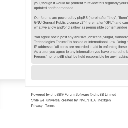
you, though it would be prudent to review this regularly yo
updated and/or amended.
Our forums are powered by phpBB (hereinafter “they”, “them”
GNU General Public License v2
” (hereinafter “GPL”) and c
what we allow and/or disallow as permissible content and/or
You agree not to post any abusive, obscene, vulgar, slanderou
Technologies Forums” is hosted or International Law. Doing s
IP address of all posts are recorded to aid in enforcing thes
As a user you agree to any information you have entered to be
Forums” nor phpBB shall be held responsible for any hackin
Powered by
phpBB
® Forum Software © phpBB Limited
Style we_universal created by
INVENTEA
|
nextgen
Privacy
|
Terms