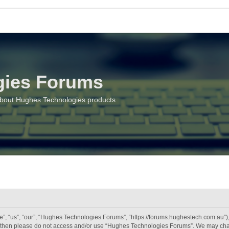
gies Forums
about Hughes Technologies products
 “us”, “our”, “Hughes Technologies Forums”, “https://forums.hughestech.com.au”), y
rms then please do not access and/or use “Hughes Technologies Forums”. We may chan