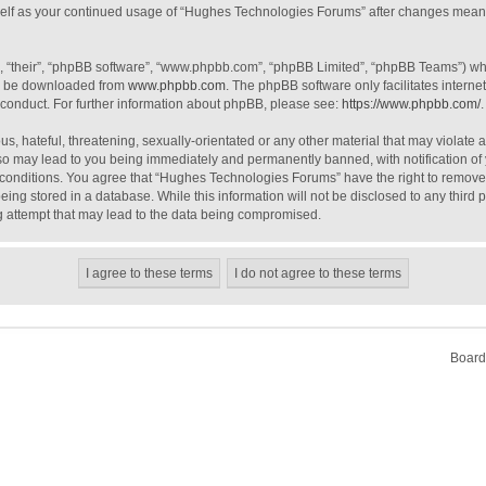
urself as your continued usage of “Hughes Technologies Forums” after changes mean
, “their”, “phpBB software”, “www.phpbb.com”, “phpBB Limited”, “phpBB Teams”) whic
an be downloaded from
www.phpbb.com
. The phpBB software only facilitates intern
 conduct. For further information about phpBB, please see:
https://www.phpbb.com/
.
s, hateful, threatening, sexually-orientated or any other material that may violate 
o may lead to you being immediately and permanently banned, with notification of 
e conditions. You agree that “Hughes Technologies Forums” have the right to remove, 
ing stored in a database. While this information will not be disclosed to any third
g attempt that may lead to the data being compromised.
Board