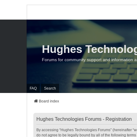
Hughes Technolo
Forums for community support and information 
FAQ
Search
Board index
Hughes Technologies Forums - Registration
By accessing “Hughes Technologies Forums” (hereinafter “we”,
do not agree to be legally bound by all of the following te