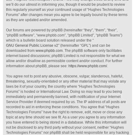
we’ll do our utmost in informing you, though it would be prudent to review
this regularly yourself as your continued usage of “Hughes Technologies
Forums” after changes mean you agree to be legally bound by these terms
as they are updated and/or amended.
Our forums are powered by phpBB (hereinafter “they”, “them”, “their”,
“phpBB software”, “www.phpbb.com”, “phpBB Limited”, “phpBB Teams”)
which is a bulletin board solution released under the “
GNU General Public License v2
” (hereinafter “GPL”) and can be
downloaded from
www.phpbb.com
. The phpBB software only facilitates
internet based discussions; phpBB Limited is not responsible for what we
allow and/or disallow as permissible content and/or conduct. For further
information about phpBB, please see:
https://www.phpbb.com/
.
You agree not to post any abusive, obscene, vulgar, slanderous, hateful,
threatening, sexually-orientated or any other material that may violate any
laws be it of your country, the country where “Hughes Technologies
Forums” is hosted or International Law. Doing so may lead to you being
immediately and permanently banned, with notification of your Internet
Service Provider if deemed required by us. The IP address of all posts are
recorded to aid in enforcing these conditions. You agree that “Hughes
Technologies Forums” have the right to remove, edit, move or close any
topic at any time should we see fit. As a user you agree to any information
you have entered to being stored in a database. While this information will
not be disclosed to any third party without your consent, neither “Hughes
Technologies Forums” nor phpBB shall be held responsible for any hacking