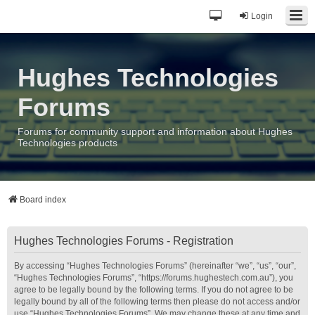
Login
Hughes Technologies
Forums
Forums for community support and information about Hughes
Technologies products
Board index
Hughes Technologies Forums - Registration
By accessing “Hughes Technologies Forums” (hereinafter “we”, “us”, “our”,
“Hughes Technologies Forums”, “https://forums.hughestech.com.au”), you
agree to be legally bound by the following terms. If you do not agree to be
legally bound by all of the following terms then please do not access and/or
use “Hughes Technologies Forums”. We may change these at any time and