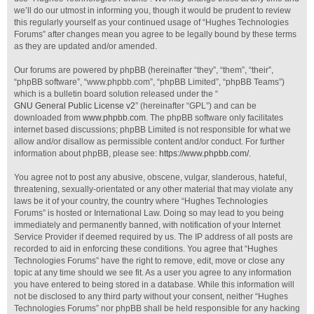
we’ll do our utmost in informing you, though it would be prudent to review
this regularly yourself as your continued usage of “Hughes Technologies
Forums” after changes mean you agree to be legally bound by these terms
as they are updated and/or amended.
Our forums are powered by phpBB (hereinafter “they”, “them”, “their”,
“phpBB software”, “www.phpbb.com”, “phpBB Limited”, “phpBB Teams”)
which is a bulletin board solution released under the “
GNU General Public License v2
” (hereinafter “GPL”) and can be
downloaded from
www.phpbb.com
. The phpBB software only facilitates
internet based discussions; phpBB Limited is not responsible for what we
allow and/or disallow as permissible content and/or conduct. For further
information about phpBB, please see:
https://www.phpbb.com/
.
You agree not to post any abusive, obscene, vulgar, slanderous, hateful,
threatening, sexually-orientated or any other material that may violate any
laws be it of your country, the country where “Hughes Technologies
Forums” is hosted or International Law. Doing so may lead to you being
immediately and permanently banned, with notification of your Internet
Service Provider if deemed required by us. The IP address of all posts are
recorded to aid in enforcing these conditions. You agree that “Hughes
Technologies Forums” have the right to remove, edit, move or close any
topic at any time should we see fit. As a user you agree to any information
you have entered to being stored in a database. While this information will
not be disclosed to any third party without your consent, neither “Hughes
Technologies Forums” nor phpBB shall be held responsible for any hacking