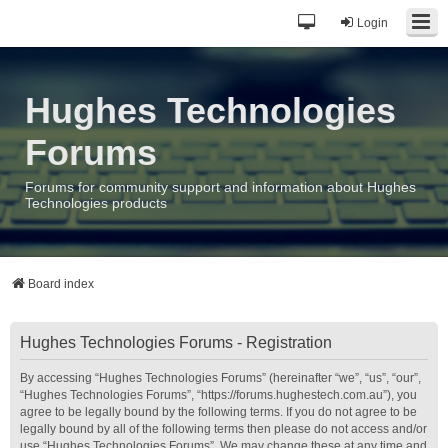
Login
Hughes Technologies
Forums
Forums for community support and information about Hughes
Technologies products
Board index
Hughes Technologies Forums - Registration
By accessing “Hughes Technologies Forums” (hereinafter “we”, “us”, “our”,
“Hughes Technologies Forums”, “https://forums.hughestech.com.au”), you
agree to be legally bound by the following terms. If you do not agree to be
legally bound by all of the following terms then please do not access and/or
use “Hughes Technologies Forums”. We may change these at any time and