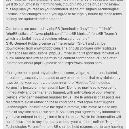
we’ll do our utmost in informing you, though it would be prudent to review
this regularly yourself as your continued usage of “Hughes Technologies
Forums” after changes mean you agree to be legally bound by these terms
as they are updated and/or amended.
Our forums are powered by phpBB (hereinafter “they”, “them”, “their”,
“phpBB software”, “www.phpbb.com”, “phpBB Limited”, “phpBB Teams”)
which is a bulletin board solution released under the “
GNU General Public License v2
” (hereinafter “GPL”) and can be
downloaded from
www.phpbb.com
. The phpBB software only facilitates
internet based discussions; phpBB Limited is not responsible for what we
allow and/or disallow as permissible content and/or conduct. For further
information about phpBB, please see:
https://www.phpbb.com/
.
You agree not to post any abusive, obscene, vulgar, slanderous, hateful,
threatening, sexually-orientated or any other material that may violate any
laws be it of your country, the country where “Hughes Technologies
Forums” is hosted or International Law. Doing so may lead to you being
immediately and permanently banned, with notification of your Internet
Service Provider if deemed required by us. The IP address of all posts are
recorded to aid in enforcing these conditions. You agree that “Hughes
Technologies Forums” have the right to remove, edit, move or close any
topic at any time should we see fit. As a user you agree to any information
you have entered to being stored in a database. While this information will
not be disclosed to any third party without your consent, neither “Hughes
Technologies Forums” nor phpBB shall be held responsible for any hacking