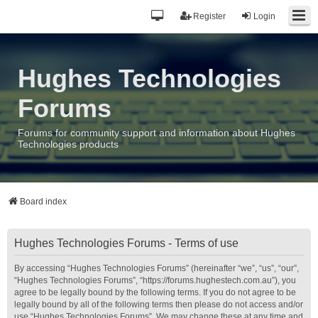
Register
Login
Hughes Technologies
Forums
Forums for community support and information about Hughes
Technologies products
Board index
Hughes Technologies Forums - Terms of use
By accessing “Hughes Technologies Forums” (hereinafter “we”, “us”, “our”,
“Hughes Technologies Forums”, “https://forums.hughestech.com.au”), you
agree to be legally bound by the following terms. If you do not agree to be
legally bound by all of the following terms then please do not access and/or
use “Hughes Technologies Forums”. We may change these at any time and