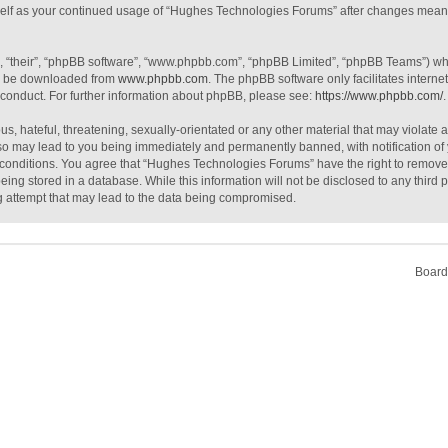
urself as your continued usage of “Hughes Technologies Forums” after changes mean
, “their”, “phpBB software”, “www.phpbb.com”, “phpBB Limited”, “phpBB Teams”) whic
an be downloaded from
www.phpbb.com
. The phpBB software only facilitates intern
 conduct. For further information about phpBB, please see:
https://www.phpbb.com/
.
s, hateful, threatening, sexually-orientated or any other material that may violate 
o may lead to you being immediately and permanently banned, with notification of 
e conditions. You agree that “Hughes Technologies Forums” have the right to remove, 
ing stored in a database. While this information will not be disclosed to any third
g attempt that may lead to the data being compromised.
Board