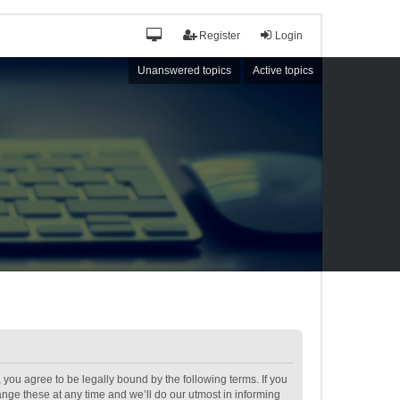
Register
Login
Unanswered topics
Active topics
ou agree to be legally bound by the following terms. If you
ge these at any time and we’ll do our utmost in informing