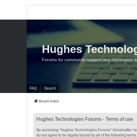
Hughes Technolo
Forums for community support and information 
FAQ
Search
Board index
Hughes Technologies Forums - Terms of use
By accessing “Hughes Technologies Forums” (hereinafter “we”,
do not agree to be legally bound by all of the following te