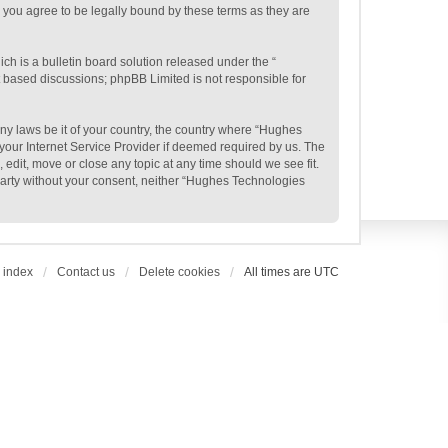
 you agree to be legally bound by these terms as they are
h is a bulletin board solution released under the “
et based discussions; phpBB Limited is not responsible for
any laws be it of your country, the country where “Hughes
your Internet Service Provider if deemed required by us. The
edit, move or close any topic at any time should we see fit.
 party without your consent, neither “Hughes Technologies
 index
Contact us
Delete cookies
All times are
UTC