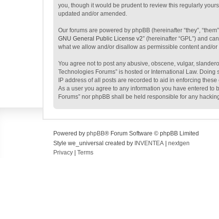
you, though it would be prudent to review this regularly yo
updated and/or amended.
Our forums are powered by phpBB (hereinafter “they”, “them”
GNU General Public License v2
” (hereinafter “GPL”) and c
what we allow and/or disallow as permissible content and/or
You agree not to post any abusive, obscene, vulgar, slanderou
Technologies Forums” is hosted or International Law. Doing s
IP address of all posts are recorded to aid in enforcing thes
As a user you agree to any information you have entered to be
Forums” nor phpBB shall be held responsible for any hackin
Powered by
phpBB
® Forum Software © phpBB Limited
Style we_universal created by
INVENTEA
|
nextgen
Privacy
|
Terms