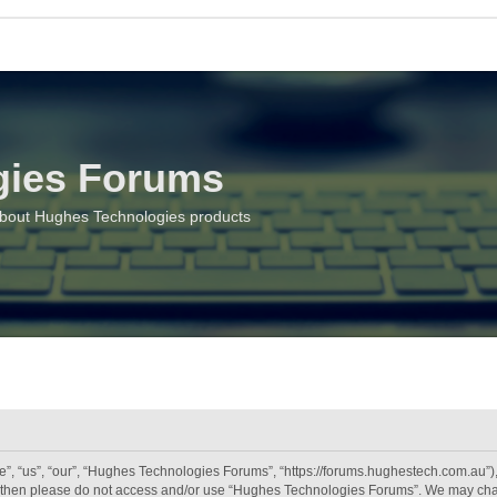
gies Forums
about Hughes Technologies products
 “us”, “our”, “Hughes Technologies Forums”, “https://forums.hughestech.com.au”), y
rms then please do not access and/or use “Hughes Technologies Forums”. We may chan