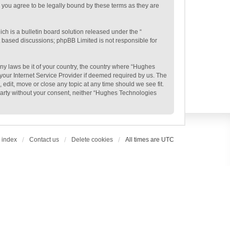
 you agree to be legally bound by these terms as they are
h is a bulletin board solution released under the “
et based discussions; phpBB Limited is not responsible for
any laws be it of your country, the country where “Hughes
your Internet Service Provider if deemed required by us. The
edit, move or close any topic at any time should we see fit.
 party without your consent, neither “Hughes Technologies
 index
Contact us
Delete cookies
All times are
UTC