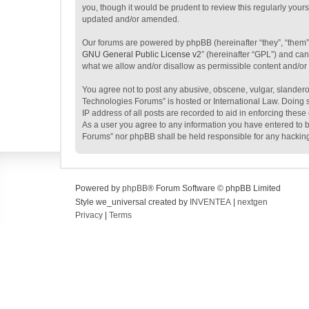
you, though it would be prudent to review this regularly yo
updated and/or amended.
Our forums are powered by phpBB (hereinafter “they”, “them”
GNU General Public License v2
” (hereinafter “GPL”) and c
what we allow and/or disallow as permissible content and/or
You agree not to post any abusive, obscene, vulgar, slanderou
Technologies Forums” is hosted or International Law. Doing s
IP address of all posts are recorded to aid in enforcing thes
As a user you agree to any information you have entered to be
Forums” nor phpBB shall be held responsible for any hackin
Powered by
phpBB
® Forum Software © phpBB Limited
Style we_universal created by
INVENTEA
|
nextgen
Privacy
|
Terms