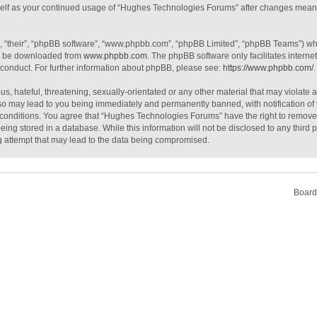
urself as your continued usage of “Hughes Technologies Forums” after changes mean
, “their”, “phpBB software”, “www.phpbb.com”, “phpBB Limited”, “phpBB Teams”) whic
an be downloaded from
www.phpbb.com
. The phpBB software only facilitates intern
 conduct. For further information about phpBB, please see:
https://www.phpbb.com/
.
s, hateful, threatening, sexually-orientated or any other material that may violate 
o may lead to you being immediately and permanently banned, with notification of 
e conditions. You agree that “Hughes Technologies Forums” have the right to remove, 
ing stored in a database. While this information will not be disclosed to any third
g attempt that may lead to the data being compromised.
Board