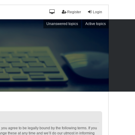
Register
Login
Unanswered topics
Active topics
ou agree to be legally bound by the following terms. If you
ge these at any time and we’ll do our utmost in informing