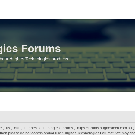
gies Forums
about Hughes Technologies products
 “us”, “our”, “Hughes Technologies Forums”, “https://forums.hughestech.com.au”), y
rms then please do not access and/or use “Hughes Technologies Forums”. We may chan