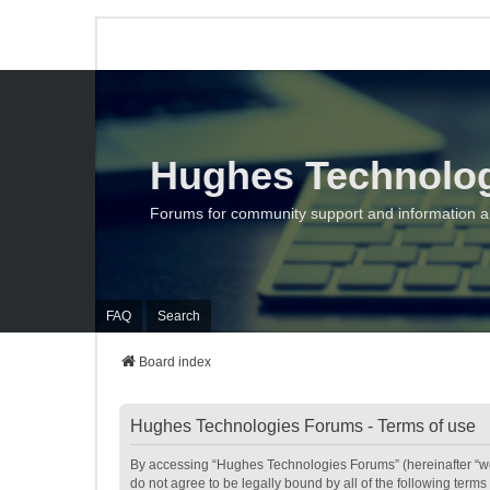
Hughes Technolo
Forums for community support and information 
FAQ
Search
Board index
Hughes Technologies Forums - Terms of use
By accessing “Hughes Technologies Forums” (hereinafter “we”,
do not agree to be legally bound by all of the following te