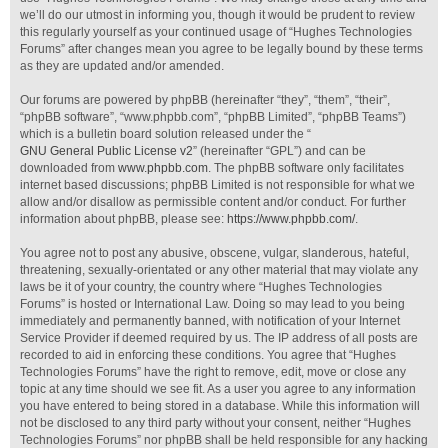
we’ll do our utmost in informing you, though it would be prudent to review
this regularly yourself as your continued usage of “Hughes Technologies
Forums” after changes mean you agree to be legally bound by these terms
as they are updated and/or amended.
Our forums are powered by phpBB (hereinafter “they”, “them”, “their”,
“phpBB software”, “www.phpbb.com”, “phpBB Limited”, “phpBB Teams”)
which is a bulletin board solution released under the “
GNU General Public License v2
” (hereinafter “GPL”) and can be
downloaded from
www.phpbb.com
. The phpBB software only facilitates
internet based discussions; phpBB Limited is not responsible for what we
allow and/or disallow as permissible content and/or conduct. For further
information about phpBB, please see:
https://www.phpbb.com/
.
You agree not to post any abusive, obscene, vulgar, slanderous, hateful,
threatening, sexually-orientated or any other material that may violate any
laws be it of your country, the country where “Hughes Technologies
Forums” is hosted or International Law. Doing so may lead to you being
immediately and permanently banned, with notification of your Internet
Service Provider if deemed required by us. The IP address of all posts are
recorded to aid in enforcing these conditions. You agree that “Hughes
Technologies Forums” have the right to remove, edit, move or close any
topic at any time should we see fit. As a user you agree to any information
you have entered to being stored in a database. While this information will
not be disclosed to any third party without your consent, neither “Hughes
Technologies Forums” nor phpBB shall be held responsible for any hacking