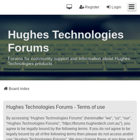
Register
Login
Hughes Technologies
Forums
Forums for community support and information about Hughes
Technologies products
Board index
Hughes Technologies Forums - Terms of use
By accessing “Hughes Technologies Forums” (hereinafter “we”, “us”, “our”,
“Hughes Technologies Forums”, “https://forums.hughestech.com.au”), you
agree to be legally bound by the following terms. If you do not agree to be
legally bound by all of the following terms then please do not access and/or
use “Hughes Technologies Forums”. We may change these at any time and