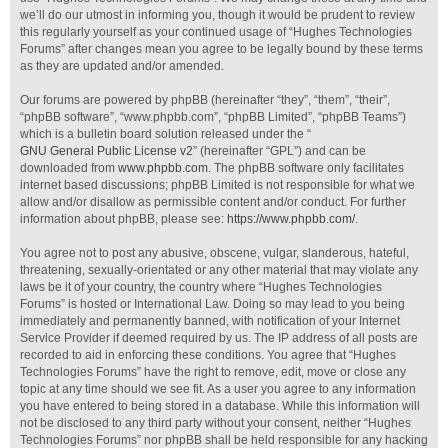
we’ll do our utmost in informing you, though it would be prudent to review
this regularly yourself as your continued usage of “Hughes Technologies
Forums” after changes mean you agree to be legally bound by these terms
as they are updated and/or amended.
Our forums are powered by phpBB (hereinafter “they”, “them”, “their”,
“phpBB software”, “www.phpbb.com”, “phpBB Limited”, “phpBB Teams”)
which is a bulletin board solution released under the “
GNU General Public License v2
” (hereinafter “GPL”) and can be
downloaded from
www.phpbb.com
. The phpBB software only facilitates
internet based discussions; phpBB Limited is not responsible for what we
allow and/or disallow as permissible content and/or conduct. For further
information about phpBB, please see:
https://www.phpbb.com/
.
You agree not to post any abusive, obscene, vulgar, slanderous, hateful,
threatening, sexually-orientated or any other material that may violate any
laws be it of your country, the country where “Hughes Technologies
Forums” is hosted or International Law. Doing so may lead to you being
immediately and permanently banned, with notification of your Internet
Service Provider if deemed required by us. The IP address of all posts are
recorded to aid in enforcing these conditions. You agree that “Hughes
Technologies Forums” have the right to remove, edit, move or close any
topic at any time should we see fit. As a user you agree to any information
you have entered to being stored in a database. While this information will
not be disclosed to any third party without your consent, neither “Hughes
Technologies Forums” nor phpBB shall be held responsible for any hacking