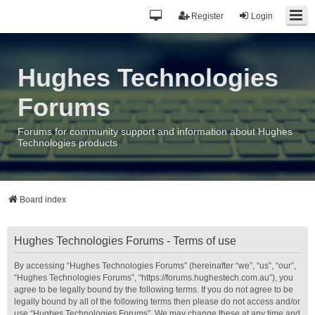
Register
Login
Hughes Technologies
Forums
Forums for community support and information about Hughes
Technologies products
Board index
Hughes Technologies Forums - Terms of use
By accessing “Hughes Technologies Forums” (hereinafter “we”, “us”, “our”,
“Hughes Technologies Forums”, “https://forums.hughestech.com.au”), you
agree to be legally bound by the following terms. If you do not agree to be
legally bound by all of the following terms then please do not access and/or
use “Hughes Technologies Forums”. We may change these at any time and