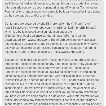
we’ll do our utmost in informing you, though it would be prudent to review
this regularly yourself as your continued usage of “Hughes Technologies
Forums” after changes mean you agree to be legally bound by these terms
as they are updated and/or amended.
Our forums are powered by phpBB (hereinafter “they”, “them”, “their”,
“phpBB software”, “www.phpbb.com”, “phpBB Limited”, “phpBB Teams”)
which is a bulletin board solution released under the “
GNU General Public License v2
” (hereinafter “GPL”) and can be
downloaded from
www.phpbb.com
. The phpBB software only facilitates
internet based discussions; phpBB Limited is not responsible for what we
allow and/or disallow as permissible content and/or conduct. For further
information about phpBB, please see:
https://www.phpbb.com/
.
You agree not to post any abusive, obscene, vulgar, slanderous, hateful,
threatening, sexually-orientated or any other material that may violate any
laws be it of your country, the country where “Hughes Technologies
Forums” is hosted or International Law. Doing so may lead to you being
immediately and permanently banned, with notification of your Internet
Service Provider if deemed required by us. The IP address of all posts are
recorded to aid in enforcing these conditions. You agree that “Hughes
Technologies Forums” have the right to remove, edit, move or close any
topic at any time should we see fit. As a user you agree to any information
you have entered to being stored in a database. While this information will
not be disclosed to any third party without your consent, neither “Hughes
Technologies Forums” nor phpBB shall be held responsible for any hacking