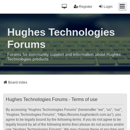
Register
Login
Hughes Technologies
Forums
Forums for community support and information about Hughes
Technologies products
Board index
Hughes Technologies Forums - Terms of use
By accessing “Hughes Technologies Forums” (hereinafter “we”, “us”, “our”,
“Hughes Technologies Forums”, “https://forums.hughestech.com.au”), you
agree to be legally bound by the following terms. If you do not agree to be
legally bound by all of the following terms then please do not access and/or
use “Hughes Technologies Forums”. We may change these at any time and