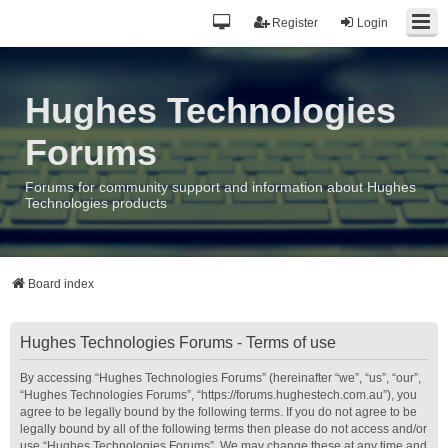
Register
Login
Hughes Technologies
Forums
Forums for community support and information about Hughes
Technologies products
Board index
Hughes Technologies Forums - Terms of use
By accessing “Hughes Technologies Forums” (hereinafter “we”, “us”, “our”,
“Hughes Technologies Forums”, “https://forums.hughestech.com.au”), you
agree to be legally bound by the following terms. If you do not agree to be
legally bound by all of the following terms then please do not access and/or
use “Hughes Technologies Forums”. We may change these at any time and