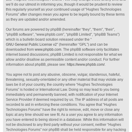
we’ll do our utmost in informing you, though it would be prudent to review
this regularly yourself as your continued usage of “Hughes Technologies
Forums” after changes mean you agree to be legally bound by these terms
as they are updated and/or amended.
Our forums are powered by phpBB (hereinafter “they”, “them”, “their”,
“phpBB software”, “www.phpbb.com”, “phpBB Limited”, “phpBB Teams”)
which is a bulletin board solution released under the “
GNU General Public License v2
” (hereinafter “GPL”) and can be
downloaded from
www.phpbb.com
. The phpBB software only facilitates
internet based discussions; phpBB Limited is not responsible for what we
allow and/or disallow as permissible content and/or conduct. For further
information about phpBB, please see:
https://www.phpbb.com/
.
You agree not to post any abusive, obscene, vulgar, slanderous, hateful,
threatening, sexually-orientated or any other material that may violate any
laws be it of your country, the country where “Hughes Technologies
Forums” is hosted or International Law. Doing so may lead to you being
immediately and permanently banned, with notification of your Internet
Service Provider if deemed required by us. The IP address of all posts are
recorded to aid in enforcing these conditions. You agree that “Hughes
Technologies Forums” have the right to remove, edit, move or close any
topic at any time should we see fit. As a user you agree to any information
you have entered to being stored in a database. While this information will
not be disclosed to any third party without your consent, neither “Hughes
Technologies Forums” nor phpBB shall be held responsible for any hacking