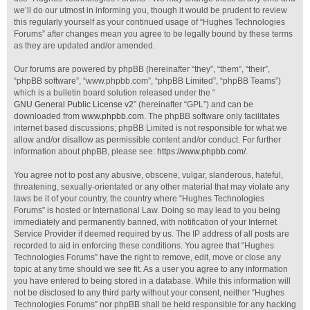
we’ll do our utmost in informing you, though it would be prudent to review
this regularly yourself as your continued usage of “Hughes Technologies
Forums” after changes mean you agree to be legally bound by these terms
as they are updated and/or amended.
Our forums are powered by phpBB (hereinafter “they”, “them”, “their”,
“phpBB software”, “www.phpbb.com”, “phpBB Limited”, “phpBB Teams”)
which is a bulletin board solution released under the “
GNU General Public License v2
” (hereinafter “GPL”) and can be
downloaded from
www.phpbb.com
. The phpBB software only facilitates
internet based discussions; phpBB Limited is not responsible for what we
allow and/or disallow as permissible content and/or conduct. For further
information about phpBB, please see:
https://www.phpbb.com/
.
You agree not to post any abusive, obscene, vulgar, slanderous, hateful,
threatening, sexually-orientated or any other material that may violate any
laws be it of your country, the country where “Hughes Technologies
Forums” is hosted or International Law. Doing so may lead to you being
immediately and permanently banned, with notification of your Internet
Service Provider if deemed required by us. The IP address of all posts are
recorded to aid in enforcing these conditions. You agree that “Hughes
Technologies Forums” have the right to remove, edit, move or close any
topic at any time should we see fit. As a user you agree to any information
you have entered to being stored in a database. While this information will
not be disclosed to any third party without your consent, neither “Hughes
Technologies Forums” nor phpBB shall be held responsible for any hacking