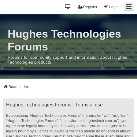
Register
Login
Hughes Technologies
Forums
Forums for community support and information about Hughes
Technologies products
Board index
Hughes Technologies Forums - Terms of use
By accessing “Hughes Technologies Forums” (hereinafter “we”, “us”, “our”,
“Hughes Technologies Forums”, “https://forums.hughestech.com.au”), you
agree to be legally bound by the following terms. If you do not agree to be
legally bound by all of the following terms then please do not access and/or
use “Hughes Technologies Forums”. We may change these at any time and