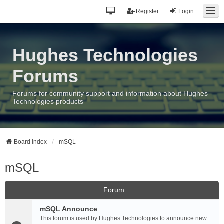
Register
Login
Hughes Technologies
Forums
Forums for community support and information about Hughes
Technologies products
Board index
mSQL
mSQL
Forum
mSQL Announce
This forum is used by Hughes Technologies to announce new