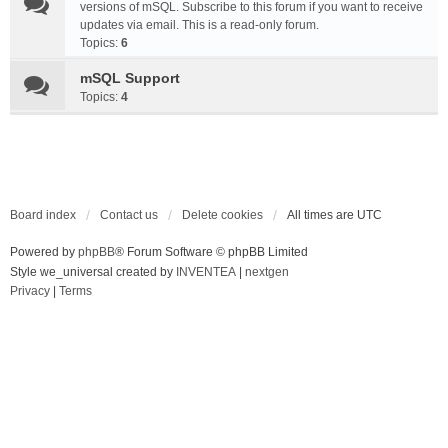
versions of mSQL. Subscribe to this forum if you want to receive
updates via email. This is a read-only forum.
Topics:
6
mSQL Support
Topics:
4
Board index
Contact us
Delete cookies
All times are
UTC
Powered by
phpBB
® Forum Software © phpBB Limited
Style we_universal created by
INVENTEA
|
nextgen
Privacy
|
Terms