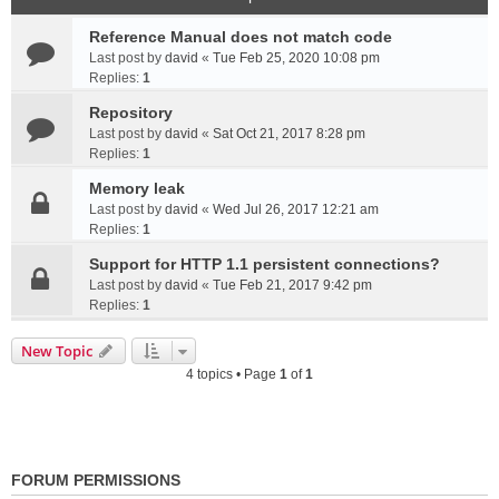
Reference Manual does not match code
Last post by
david
«
Tue Feb 25, 2020 10:08 pm
Replies:
1
Repository
Last post by
david
«
Sat Oct 21, 2017 8:28 pm
Replies:
1
Memory leak
Last post by
david
«
Wed Jul 26, 2017 12:21 am
Replies:
1
Support for HTTP 1.1 persistent connections?
Last post by
david
«
Tue Feb 21, 2017 9:42 pm
Replies:
1
New Topic
4 topics • Page
1
of
1
FORUM PERMISSIONS