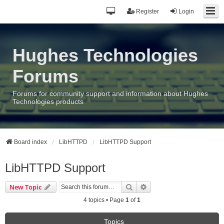
Register
Login
Hughes Technologies
Forums
Forums for community support and information about Hughes
Technologies products
Board index
LibHTTPD
LibHTTPD Support
LibHTTPD Support
Search
Advanced search
New Topic
4 topics • Page
1
of
1
Topics