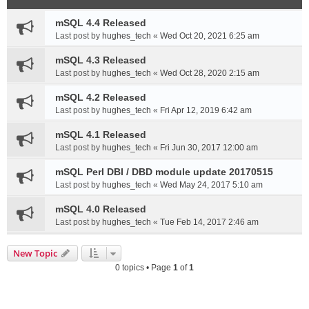
mSQL 4.4 Released
Last post by
hughes_tech
«
Wed Oct 20, 2021 6:25 am
mSQL 4.3 Released
Last post by
hughes_tech
«
Wed Oct 28, 2020 2:15 am
mSQL 4.2 Released
Last post by
hughes_tech
«
Fri Apr 12, 2019 6:42 am
mSQL 4.1 Released
Last post by
hughes_tech
«
Fri Jun 30, 2017 12:00 am
mSQL Perl DBI / DBD module update 20170515
Last post by
hughes_tech
«
Wed May 24, 2017 5:10 am
mSQL 4.0 Released
Last post by
hughes_tech
«
Tue Feb 14, 2017 2:46 am
New Topic
0 topics • Page
1
of
1