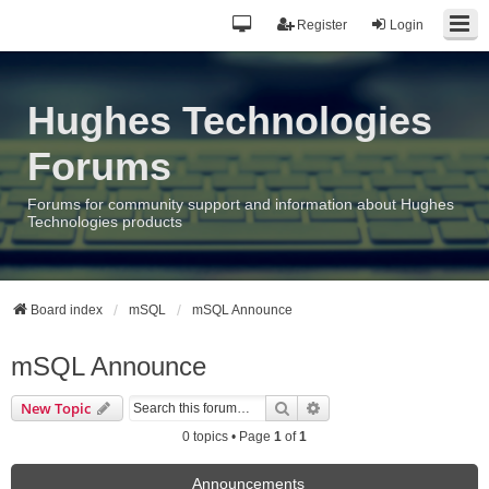
Register
Login
Hughes Technologies
Forums
Forums for community support and information about Hughes
Technologies products
Board index
mSQL
mSQL Announce
mSQL Announce
Search
Advanced search
New Topic
0 topics • Page
1
of
1
Announcements