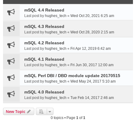
mSQL 4.4 Released
Last post by
hughes_tech
«
Wed Oct 20, 2021 6:25 am
mSQL 4.3 Released
Last post by
hughes_tech
«
Wed Oct 28, 2020 2:15 am
mSQL 4.2 Released
Last post by
hughes_tech
«
Fri Apr 12, 2019 6:42 am
mSQL 4.1 Released
Last post by
hughes_tech
«
Fri Jun 30, 2017 12:00 am
mSQL Perl DBI / DBD module update 20170515
Last post by
hughes_tech
«
Wed May 24, 2017 5:10 am
mSQL 4.0 Released
Last post by
hughes_tech
«
Tue Feb 14, 2017 2:46 am
New Topic
0 topics • Page
1
of
1