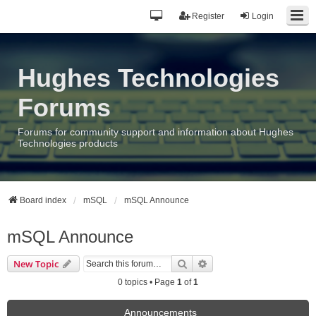
Register
Login
Hughes Technologies
Forums
Forums for community support and information about Hughes
Technologies products
Board index
mSQL
mSQL Announce
mSQL Announce
Search
Advanced search
New Topic
0 topics • Page
1
of
1
Announcements