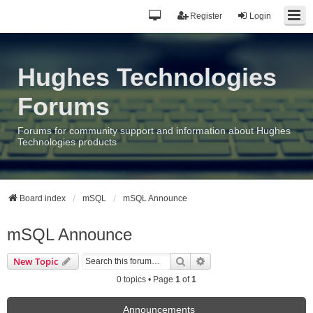
Register
Login
Hughes Technologies
Forums
Forums for community support and information about Hughes
Technologies products
Board index
mSQL
mSQL Announce
mSQL Announce
Search
Advanced search
New Topic
0 topics • Page
1
of
1
Announcements