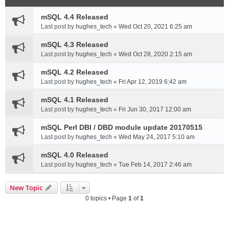
mSQL 4.4 Released
Last post by
hughes_tech
«
Wed Oct 20, 2021 6:25 am
mSQL 4.3 Released
Last post by
hughes_tech
«
Wed Oct 28, 2020 2:15 am
mSQL 4.2 Released
Last post by
hughes_tech
«
Fri Apr 12, 2019 6:42 am
mSQL 4.1 Released
Last post by
hughes_tech
«
Fri Jun 30, 2017 12:00 am
mSQL Perl DBI / DBD module update 20170515
Last post by
hughes_tech
«
Wed May 24, 2017 5:10 am
mSQL 4.0 Released
Last post by
hughes_tech
«
Tue Feb 14, 2017 2:46 am
New Topic
0 topics • Page
1
of
1