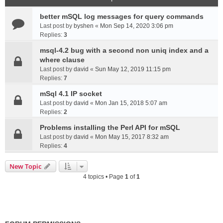
better mSQL log messages for query commands
Last post by
byshen
«
Mon Sep 14, 2020 3:06 pm
Replies:
3
msql-4.2 bug with a second non uniq index and a
where clause
Last post by
david
«
Sun May 12, 2019 11:15 pm
Replies:
7
mSql 4.1 IP socket
Last post by
david
«
Mon Jan 15, 2018 5:07 am
Replies:
2
Problems installing the Perl API for mSQL
Last post by
david
«
Mon May 15, 2017 8:32 am
Replies:
4
New Topic
4 topics • Page
1
of
1