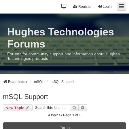
Register
Login
Hughes Technologies
Forums
Forums for community support and information about Hughes
Technologies products
Board index
mSQL
mSQL Support
mSQL Support
Search
Advanced search
New Topic
4 topics • Page
1
of
1
Topics