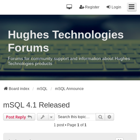
Register
Login
Hughes Technologies
Forums
Forums for community support and information about Hughes
Technologies products
Board index
mSQL
mSQL Announce
mSQL 4.1 Released
Search
Advanced sea
Post Reply
1 post • Page
1
of
1