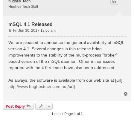
hughes_tech
Hughes Tech Staff
mSQL 4.1 Released
P
Fri Jun 30, 2017 12:00 am
o
s
We are pleased to announce the general availability of mSQL
t
version 4.1. Several changes in this release bring
improvements to the stability of the multi-process "broker"
based version of the mSQL daemon. Other minor issues
reported with the 4.0 release have also been addressed.
As always, the software is available from our web site at [url]
http://www.hughestech.com.au
[/url].
T
o
p
Post Reply
1 post • Page
1
of
1