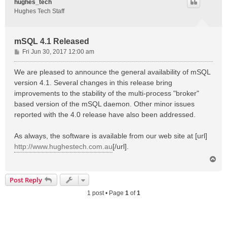
hughes_tech
Hughes Tech Staff
mSQL 4.1 Released
P
Fri Jun 30, 2017 12:00 am
o
s
We are pleased to announce the general availability of mSQL
t
version 4.1. Several changes in this release bring
improvements to the stability of the multi-process "broker"
based version of the mSQL daemon. Other minor issues
reported with the 4.0 release have also been addressed.
As always, the software is available from our web site at [url]
http://www.hughestech.com.au
[/url].
T
o
p
Post Reply
1 post • Page
1
of
1