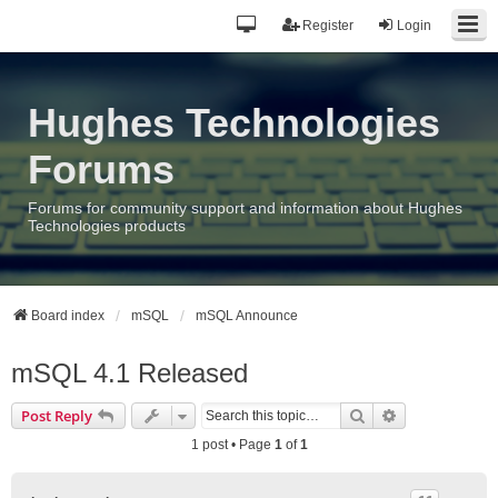
Register
Login
Hughes Technologies
Forums
Forums for community support and information about Hughes
Technologies products
Board index
mSQL
mSQL Announce
mSQL 4.1 Released
Search
Advanced sea
Post Reply
1 post • Page
1
of
1