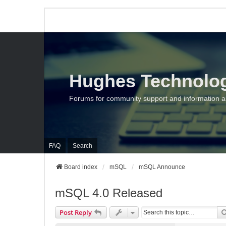
Hughes Technolo
Forums for community support and information 
FAQ
Search
Board index
mSQL
mSQL Announce
mSQL 4.0 Released
Post Reply