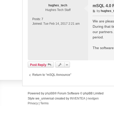
hughes_tech
mSQL 4.0 
Hughes Tech Staff
P
by
hughes_
o
Posts:
7
s
We are please
Joined:
Tue Feb 14, 2017 2:21 am
t
During that 
our partners.
period.
The software 
Post Reply
Return to “mSQL Announce”
Powered by
phpBB
® Forum Software © phpBB Limited
Style we_universal created by
INVENTEA
|
nextgen
Privacy
|
Terms