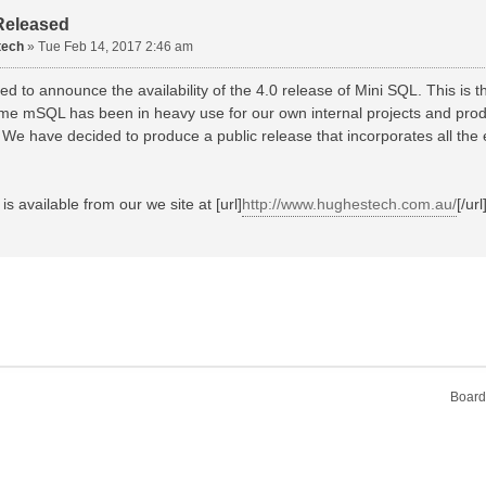
Released
tech
»
Tue Feb 14, 2017 2:46 am
d to announce the availability of the 4.0 release of Mini SQL. This is th
time mSQL has been in heavy use for our own internal projects and prod
 We have decided to produce a public release that incorporates all th
is available from our we site at [url]
http://www.hughestech.com.au/
[/url
Board