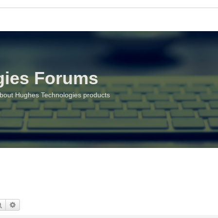
gies Forums
about Hughes Technologies products
Search
Advanced search