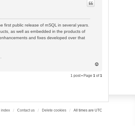
e first public release of mSQL in several years.
ucts, as well as embedded in the products of
e enhancements and fixes developed over that
].
T
o
p
1 post • Page
1
of
1
 index
Contact us
Delete cookies
All times are
UTC