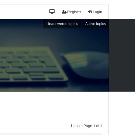
Register
Login
Unanswered topics
Active topics
1 post • Page
1
of
1