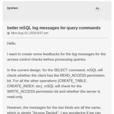
byshen
better mSQL log messages for query commands
P
Mon Aug 10, 2020 9:07 am
o
s
Hello,
t
I want to create some feedbacks for the log messages for the
access control checks before processing queries.
In the current design, for the SELECT command, mSQL will
check whether the client has the READ_ACCESS permission
bit. For all the other operations (CREATE_TABLE,
CREATE_INDEX, etc), mSQL will check for the
WRITE_ACCESS permission bit and whether the server is
read-only.
However, the messages for the two kinds are all the same,
which is simply "Access Denied". I am wondering if we can