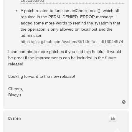
1e321e39e3
A patch related to function aclCheckLocal(), which all
resulted in the PERM_DENIED_ERROR message. I
added some more words to remind the sysadmin that
the operation is only allowed on localhost and the
admin user.
https://gist.github.com/byshen/6b14fe2c ... df16044974
I can contribute more patches if you find this helpful. It would
be great if the improvements can be included in the future
release!
Looking forward to the new release!
Cheers,
Bingyu
T
o
p
byshen