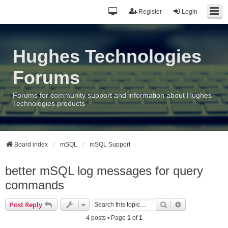
Register
Login
Hughes Technologies
Forums
Forums for community support and information about Hughes
Technologies products
Board index
mSQL
mSQL Support
better mSQL log messages for query
commands
Search
Advanced sea
Post Reply
4 posts • Page
1
of
1