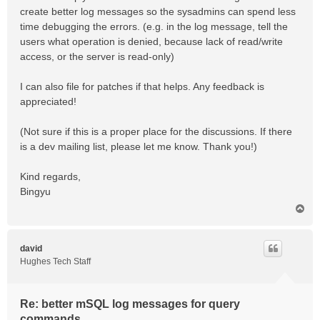
create better log messages so the sysadmins can spend less
time debugging the errors. (e.g. in the log message, tell the
users what operation is denied, because lack of read/write
access, or the server is read-only)
I can also file for patches if that helps. Any feedback is
appreciated!
(Not sure if this is a proper place for the discussions. If there
is a dev mailing list, please let me know. Thank you!)
Kind regards,
Bingyu
T
o
p
david
Hughes Tech Staff
Re: better mSQL log messages for query
commands