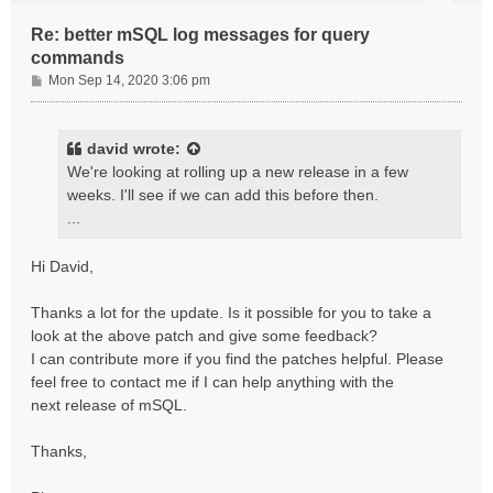
Re: better mSQL log messages for query
commands
P
Mon Sep 14, 2020 3:06 pm
o
s
t
david
wrote:
We're looking at rolling up a new release in a few
weeks. I'll see if we can add this before then.
...
Hi David,
Thanks a lot for the update. Is it possible for you to take a
look at the above patch and give some feedback?
I can contribute more if you find the patches helpful. Please
feel free to contact me if I can help anything with the
next release of mSQL.
Thanks,