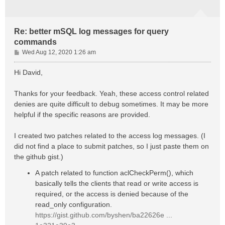
Re: better mSQL log messages for query
commands
P
Wed Aug 12, 2020 1:26 am
o
s
Hi David,
t
Thanks for your feedback. Yeah, these access control related
denies are quite difficult to debug sometimes. It may be more
helpful if the specific reasons are provided.
I created two patches related to the access log messages. (I
did not find a place to submit patches, so I just paste them on
the github gist.)
A patch related to function aclCheckPerm(), which
basically tells the clients that read or write access is
required, or the access is denied because of the
read_only configuration.
https://gist.github.com/byshen/ba22626e ...