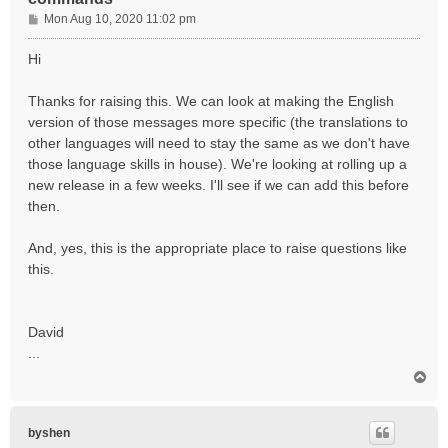
P
Mon Aug 10, 2020 11:02 pm
o
s
Hi
t
Thanks for raising this. We can look at making the English
version of those messages more specific (the translations to
other languages will need to stay the same as we don't have
those language skills in house). We're looking at rolling up a
new release in a few weeks. I'll see if we can add this before
then.
And, yes, this is the appropriate place to raise questions like
this.
David
...
T
o
p
byshen