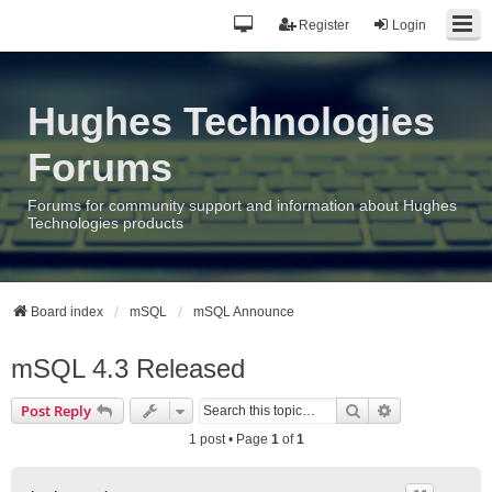
Register
Login
Hughes Technologies
Forums
Forums for community support and information about Hughes
Technologies products
Board index
mSQL
mSQL Announce
mSQL 4.3 Released
Search
Advanced sea
Post Reply
1 post • Page
1
of
1