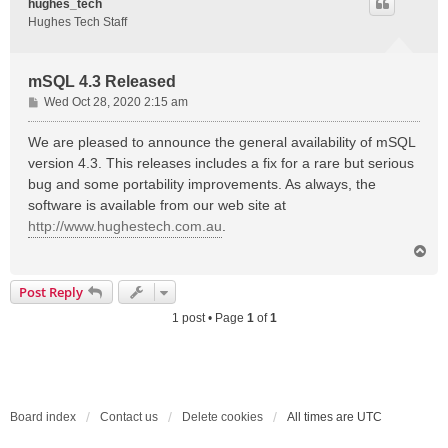
hughes_tech
Hughes Tech Staff
mSQL 4.3 Released
P
Wed Oct 28, 2020 2:15 am
o
s
We are pleased to announce the general availability of mSQL
t
version 4.3. This releases includes a fix for a rare but serious
bug and some portability improvements. As always, the
software is available from our web site at
http://www.hughestech.com.au
.
T
o
p
Post Reply
1 post • Page
1
of
1
Board index
Contact us
Delete cookies
All times are
UTC