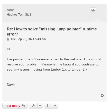
david
Hughes Tech Staff
Re: How to solve "missing jump pointer" runtime
error?
P
Tue Sep 21, 2021 5:43 am
o
s
Hi
t
I've pushed the 2.2 release tarball to the website. This should
resolve your problem. Please let me know if you continue to
see any issues moving from Ember 1.x to Ember 2.x
David
...
T
o
p
Post Reply