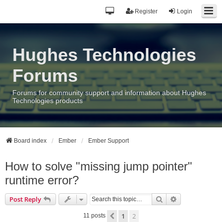
Register
Login
Hughes Technologies
Forums
Forums for community support and information about Hughes
Technologies products
Board index
Ember
Ember Support
How to solve "missing jump pointer"
runtime error?
Search
Advanced sea
Post Reply
1
2
Previous
11 posts