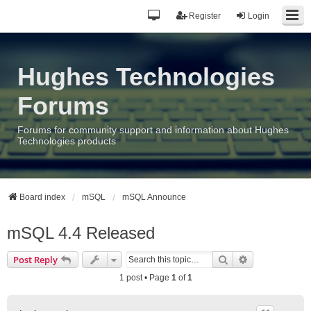
Register
Login
Hughes Technologies
Forums
Forums for community support and information about Hughes
Technologies products
Board index
mSQL
mSQL Announce
mSQL 4.4 Released
Search
Advanced sea
Post Reply
1 post • Page
1
of
1