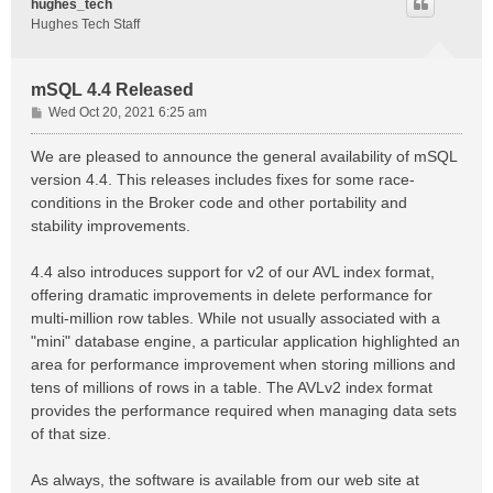
hughes_tech
Hughes Tech Staff
mSQL 4.4 Released
P
Wed Oct 20, 2021 6:25 am
o
s
We are pleased to announce the general availability of mSQL
t
version 4.4. This releases includes fixes for some race-
conditions in the Broker code and other portability and
stability improvements.
4.4 also introduces support for v2 of our AVL index format,
offering dramatic improvements in delete performance for
multi-million row tables. While not usually associated with a
"mini" database engine, a particular application highlighted an
area for performance improvement when storing millions and
tens of millions of rows in a table. The AVLv2 index format
provides the performance required when managing data sets
of that size.
As always, the software is available from our web site at