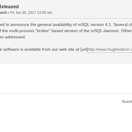
Released
tech
»
Fri Jun 30, 2017 12:00 am
d to announce the general availability of mSQL version 4.1. Several c
 of the multi-process "broker" based version of the mSQL daemon. Other
en addressed.
e software is available from our web site at [url]
http://www.hughestech
Board