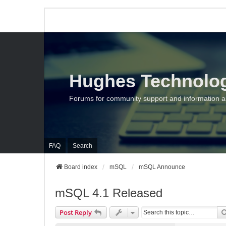
Hughes Technolo
Forums for community support and information 
FAQ
Search
Board index
mSQL
mSQL Announce
mSQL 4.1 Released
Post Reply