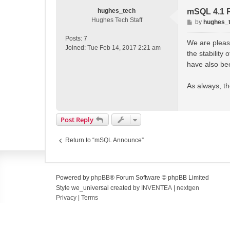
hughes_tech
mSQL 4.1 
Hughes Tech Staff
P
by
hughes_
o
Posts:
7
s
We are please
Joined:
Tue Feb 14, 2017 2:21 am
t
the stability
have also be
As always, th
Post Reply
Return to “mSQL Announce”
Powered by
phpBB
® Forum Software © phpBB Limited
Style we_universal created by
INVENTEA
|
nextgen
Privacy
|
Terms