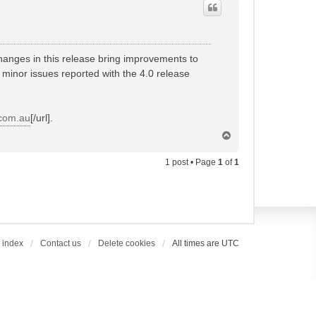
hanges in this release bring improvements to
 minor issues reported with the 4.0 release
.com.au
[/url].
T
o
p
1 post • Page
1
of
1
 index
Contact us
Delete cookies
All times are
UTC