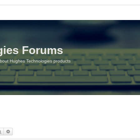
gies Forums
about Hughes Technologies products
Search
Advanced search