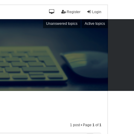
Register
Login
Unanswered topics
Active topics
1 post • Page
1
of
1