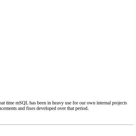
 that time mSQL has been in heavy use for our own internal projects
ancements and fixes developed over that period.