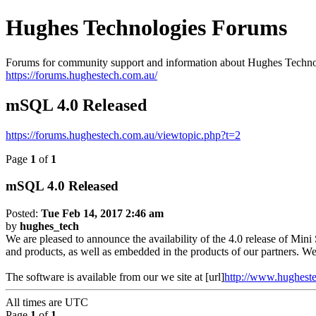
Hughes Technologies Forums
Forums for community support and information about Hughes Techno
https://forums.hughestech.com.au/
mSQL 4.0 Released
https://forums.hughestech.com.au/viewtopic.php?t=2
Page
1
of
1
mSQL 4.0 Released
Posted:
Tue Feb 14, 2017 2:46 am
by
hughes_tech
We are pleased to announce the availability of the 4.0 release of Mini
and products, as well as embedded in the products of our partners. We
The software is available from our we site at [url]
http://www.hughest
All times are
UTC
Page
1
of
1