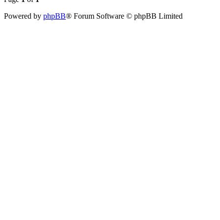
Powered by
phpBB
® Forum Software © phpBB Limited