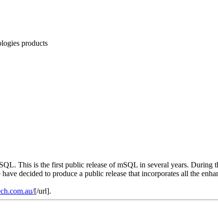
logies products
 SQL. This is the first public release of mSQL in several years. During
 have decided to produce a public release that incorporates all the enh
ech.com.au/
[/url].