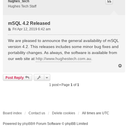
hughes_tech
Hughes Tech Staff
mSQL 4.2 Released
P
Fri Apr 12, 2019 6:42 am
o
s
We are pleased to announce the general availability of mSQL
t
version 4.2. This releases includes some minor bug fixes and
portability changes. As always, the software is available from
our web site at
http://www.hughestech.com.au
.
T
o
p
Post Reply
1 post • Page
1
of
1
Board index
Contact us
Delete cookies
All times are
UTC
Powered by
phpBB
® Forum Software © phpBB Limited