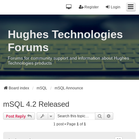
Register
Login
Hughes Technologies
Forums
Forums for community support and information about Hughes
Technologies products
Board index
mSQL
mSQL Announce
mSQL 4.2 Released
Search
Advanced sea
Post Reply
1 post • Page
1
of
1