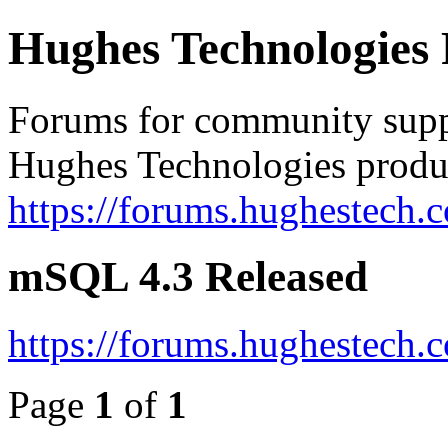
Hughes Technologies
Forums for community supp
Hughes Technologies produ
https://forums.hughestech.
mSQL 4.3 Released
https://forums.hughestech.
Page
1
of
1