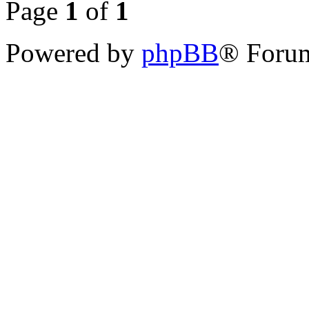
Page
1
of
1
Powered by
phpBB
® Forum