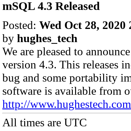
mSQL 4.3 Released
Posted:
Wed Oct 28, 2020 
by
hughes_tech
We are pleased to announce
version 4.3. This releases in
bug and some portability i
software is available from o
http://www.hughestech.com
All times are
UTC